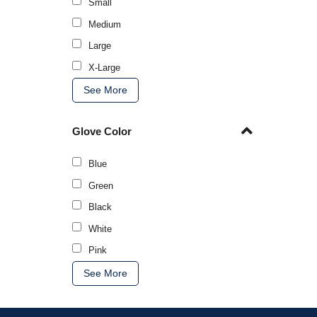
Small
Medium
Large
X-Large
See More
Glove Color
Blue
Green
Black
White
Pink
See More