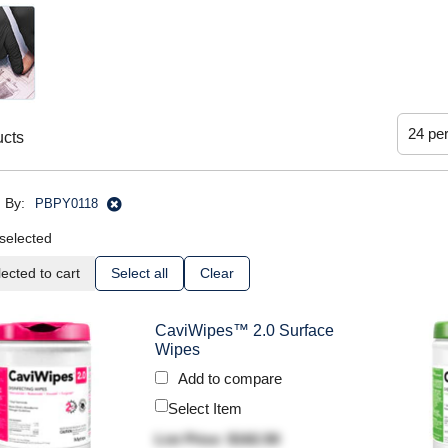
ucts
 By:
PBPY0118
selected
ected to cart
Select all
Clear
CaviWipes™ 2.0 Surface
Wipes
Add to compare
Select Item
List Price: $162.50