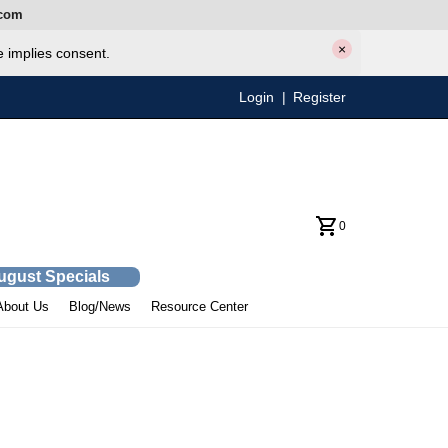
com
×
e implies consent.
Login
|
Register
0
August Specials
About Us
Blog/News
Resource Center