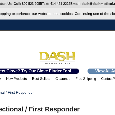
tact Us:
Call:
800-523-2055
Text:
414-421-2229
Email:
dash@dashmedical.
opping experience, our website uses cookies. Continuing use of the sit
ect Glove? Try Our Glove Finder Tool
View All 
y
New Products
Best Sellers
Clearance
Free Shipping
Contact/
nal / First Responder
ectional / First Responder