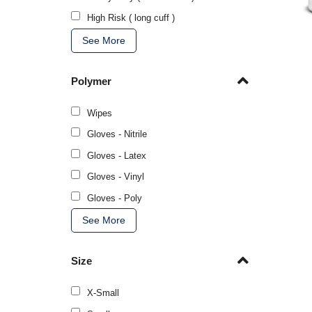
High Risk ( long cuff )
See More
Polymer
Wipes
Gloves - Nitrile
Gloves - Latex
Gloves - Vinyl
Gloves - Poly
See More
Size
X-Small