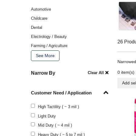
Automotive
Childcare
Dental
Electrology / Beauty
26 Prod
Farming / Agriculture
See More
Narrowed
0
item(s) 
Narrow By
Clear All
Add sel
Customer Need / Application
High Tactility ( ~ 3 mil )
Light Duty
Mid Duty ( ~ 4 mil )
Heavy Duty ( ~ 5 to 7 mil )