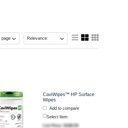
CaviWipes™ HP Surface
Wipes
Add to compare
Select Item
List Price: $188.50