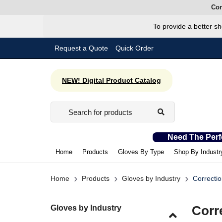
Con
To provide a better sh
Request a Quote
Quick Order
NEW! Digital Product Catalog
Need The Perf
Home
Products
Gloves By Type
Shop By Industr
›
›
›
Home
Products
Gloves by Industry
Correctio
Gloves by Industry
Corr