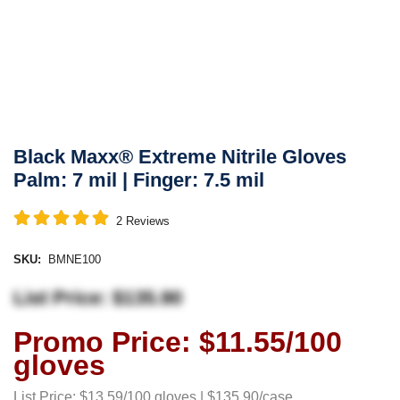
Black Maxx® Extreme Nitrile Gloves
Palm: 7 mil | Finger: 7.5 mil
2
Reviews
SKU:
BMNE100
List Price: $135.90
Promo Price: $11.55/100
gloves
List Price: $13.59/100 gloves | $135.90/case