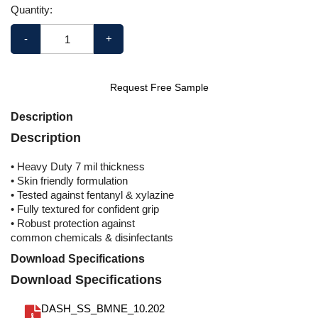
Quantity:
-
+
Request Free Sample
Description
Description
• Heavy Duty 7 mil thickness
• Skin friendly formulation
• Tested against fentanyl & xylazine
• Fully textured for confident grip
• Robust protection against
common chemicals & disinfectants
Download Specifications
Download Specifications
DASH_SS_BMNE_10.202