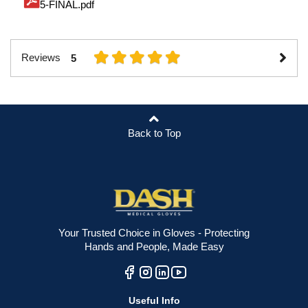
5-FINAL.pdf
Reviews
5
Back to Top
Your Trusted Choice in Gloves - Protecting
Hands and People, Made Easy
Useful Info