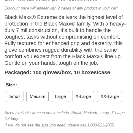
Discount price will appear with 2 cases of any product in your cart.
Black Maxx® Extreme delivers the highest level of
protection in the Black Maxx® family. With a heavy-
duty 7 mil construction, it’s built to handle the
toughest tasks without compromising on comfort.
Fully textured for enhanced grip and dexterity, this
glove combines rugged durability with the same
comfort you expect from the Black Maxx® line up.
Gentle on your hands, tough on the job.
Packaged: 100 gloves/box, 10 boxes/case
Size :
Small
Medium
Large
X-Large
XX-Large
Sizes available when in stock include: Small, Medium, Large, X-Large,
XX-large
If you do not see the size you need, please call 1-800-523-2055.