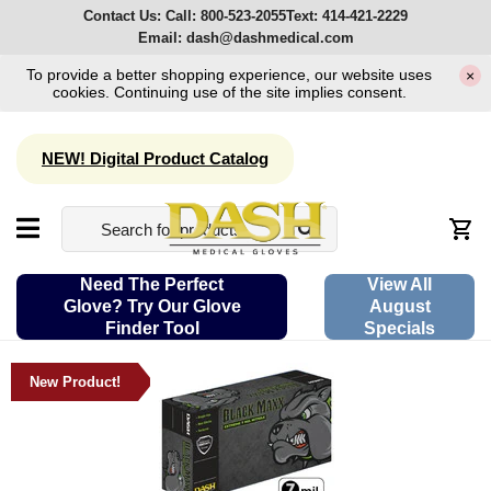
Contact Us:
Call:
800-523-2055
Text:
414-421-2229
Email:
dash@dashmedical.com
To provide a better shopping experience, our website uses
×
cookies. Continuing use of the site implies consent.
NEW! Digital Product Catalog
Need The Perfect
View All
Glove? Try Our Glove
August
Finder Tool
Specials
New Product!