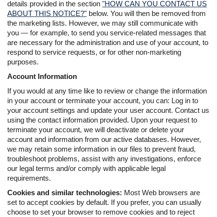
details provided in the section
"HOW CAN YOU CONTACT US
ABOUT THIS NOTICE?"
below. You will then be removed from
the marketing lists. However, we may still communicate with
you — for example, to send you service-related messages that
are necessary for the administration and use of your account, to
respond to service requests, or for other non-marketing
purposes.
Account Information
If you would at any time like to review or change the information
in your account or terminate your account, you can: Log in to
your account settings and update your user account. Contact us
using the contact information provided. Upon your request to
terminate your account, we will deactivate or delete your
account and information from our active databases. However,
we may retain some information in our files to prevent fraud,
troubleshoot problems, assist with any investigations, enforce
our legal terms and/or comply with applicable legal
requirements.
Cookies and similar technologies:
Most Web browsers are
set to accept cookies by default. If you prefer, you can usually
choose to set your browser to remove cookies and to reject