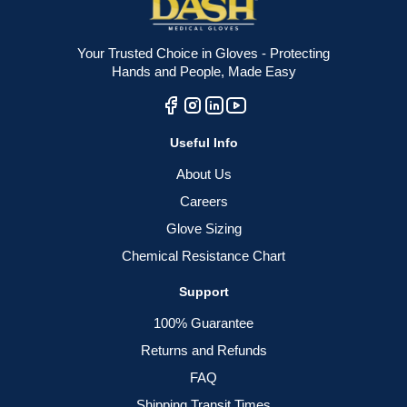
Your Trusted Choice in Gloves - Protecting
Hands and People, Made Easy
Useful Info
About Us
Careers
Glove Sizing
Chemical Resistance Chart
Support
100% Guarantee
Returns and Refunds
FAQ
Shipping Transit Times