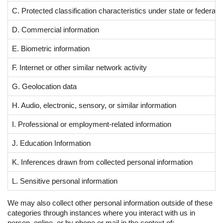
C. Protected classification characteristics under state or federal 
D. Commercial information
E. Biometric information
F. Internet or other similar network activity
G. Geolocation data
H. Audio, electronic, sensory, or similar information
I. Professional or employment-related information
J. Education Information
K. Inferences drawn from collected personal information
L. Sensitive personal information
We may also collect other personal information outside of these
categories through instances where you interact with us in
person, online, or by phone or mail in the context of: