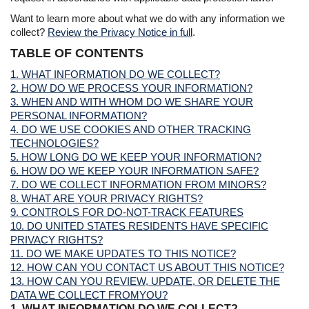
Want to learn more about what we do with any information we
collect?
Review the Privacy Notice in full
.
TABLE OF CONTENTS
1. WHAT INFORMATION DO WE COLLECT?
2. HOW DO WE PROCESS YOUR INFORMATION?
3. WHEN AND WITH WHOM DO WE SHARE YOUR
PERSONAL INFORMATION?
4. DO WE USE COOKIES AND OTHER TRACKING
TECHNOLOGIES?
5. HOW LONG DO WE KEEP YOUR INFORMATION?
6. HOW DO WE KEEP YOUR INFORMATION SAFE?
7. DO WE COLLECT INFORMATION FROM MINORS?
8. WHAT ARE YOUR PRIVACY RIGHTS?
9. CONTROLS FOR DO-NOT-TRACK FEATURES
10. DO UNITED STATES RESIDENTS HAVE SPECIFIC
PRIVACY RIGHTS?
11. DO WE MAKE UPDATES TO THIS NOTICE?
12. HOW CAN YOU CONTACT US ABOUT THIS NOTICE?
13. HOW CAN YOU REVIEW, UPDATE, OR DELETE THE
DATA WE COLLECT FROMYOU?
1. WHAT INFORMATION DO WE COLLECT?