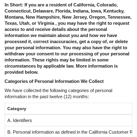
In Short: If you are a resident of California, Colorado,
Connecticut, Delaware, Florida, Indiana, Iowa, Kentucky,
Montana, New Hampshire, New Jersey, Oregon, Tennessee,
Texas, Utah, or Virginia , you may have the right to request
access to and receive details about the personal
information we maintain about you and how we have
processed it, correct inaccuracies, get a copy of, or delete
your personal information. You may also have the right to
withdraw your consent to our processing of your personal
information. These rights may be limited in some
circumstances by applicable law. More information is
provided below.
Categories of Personal Information We Collect
We have collected the following categories of personal
information in the past twelve (12) months:
Category
A. Identifiers
B. Personal information as defined in the California Customer Re