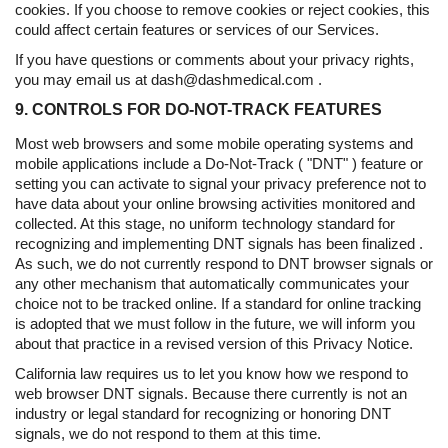
cookies. If you choose to remove cookies or reject cookies, this
could affect certain features or services of our Services.
If you have questions or comments about your privacy rights,
you may email us at dash@dashmedical.com .
9. CONTROLS FOR DO-NOT-TRACK FEATURES
Most web browsers and some mobile operating systems and
mobile applications include a Do-Not-Track ( "DNT" ) feature or
setting you can activate to signal your privacy preference not to
have data about your online browsing activities monitored and
collected. At this stage, no uniform technology standard for
recognizing and implementing DNT signals has been finalized .
As such, we do not currently respond to DNT browser signals or
any other mechanism that automatically communicates your
choice not to be tracked online. If a standard for online tracking
is adopted that we must follow in the future, we will inform you
about that practice in a revised version of this Privacy Notice.
California law requires us to let you know how we respond to
web browser DNT signals. Because there currently is not an
industry or legal standard for recognizing or honoring DNT
signals, we do not respond to them at this time.