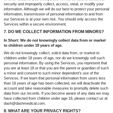
security and improperly collect, access, steal, or modify your
information. Although we will do our best to protect your personal
information, transmission of personal information to and from
our Services is at your own risk. You should only access the
Services within a secure environment.
7. DO WE COLLECT INFORMATION FROM MINORS?
In Short: We do not knowingly collect data from or market
to children under 18 years of age.
We do not knowingly collect, solicit data from, or market to
children under 18 years of age, nor do we knowingly sell such
personal information. By using the Services, you represent that
you are at least 18 or that you are the parent or guardian of such
a minor and consent to such minor dependent’s use of the
Services. If we learn that personal information from users less
than 18 years of age has been collected, we will deactivate the
account and take reasonable measures to promptly delete such
data from our records. If you become aware of any data we may
have collected from children under age 18, please contact us at
dash@dashmedical.com.
8. WHAT ARE YOUR PRIVACY RIGHTS?