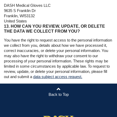
DASH Medical Gloves LLC
9635 S Franklin Dr
Franklin, WI53132
United States
13. HOW CAN YOU REVIEW, UPDATE, OR DELETE
THE DATA WE COLLECT FROM YOU?
You have the right to request access to the personal information
we collect from you, details about how we have processed it,
correct inaccuracies, or delete your personal information. You
may also have the right to withdraw your consent to our
processing of your personal information. These rights may be
limited in some circumstances by applicable law. To request to
review, update, or delete your personal information, please fill
out and submit a
data subject access request.
Back to Top