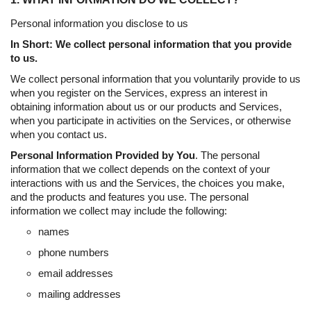
Personal information you disclose to us
In Short: We collect personal information that you provide
to us.
We collect personal information that you voluntarily provide to us
when you register on the Services, express an interest in
obtaining information about us or our products and Services,
when you participate in activities on the Services, or otherwise
when you contact us.
Personal Information Provided by You
. The personal
information that we collect depends on the context of your
interactions with us and the Services, the choices you make,
and the products and features you use. The personal
information we collect may include the following:
names
phone numbers
email addresses
mailing addresses