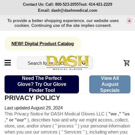
Contact Us:
Call:
800-523-2055
Text:
414-421-2229
Email:
dash@dashmedical.com
To provide a better shopping experience, our website uses
×
cookies. Continuing use of the site implies consent.
NEW! Digital Product Catalog
Need The Perfect
View All
Glove? Try Our Glove
August
Finder Tool
Specials
PRIVACY POLICY
Last updated August 29, 2024
This Privacy Notice for DASH Medical Gloves LLC (
"we ," "us
," or "our"
), describes how and why we might access, collect,
store, use, and/or share ( " process " ) your personal information
when you use our services ( " Services " ), including when you: