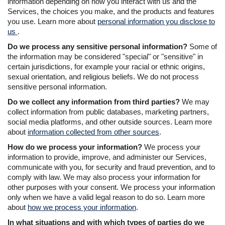
information depending on how you interact with us and the
Services, the choices you make, and the products and features
you use. Learn more about
personal information you disclose to
us
.
Do we process any sensitive personal information?
Some of
the information may be considered "special" or "sensitive" in
certain jurisdictions, for example your racial or ethnic origins,
sexual orientation, and religious beliefs. We do not process
sensitive personal information.
Do we collect any information from third parties?
We may
collect information from public databases, marketing partners,
social media platforms, and other outside sources. Learn more
about
information collected from other sources
.
How do we process your information?
We process your
information to provide, improve, and administer our Services,
communicate with you, for security and fraud prevention, and to
comply with law. We may also process your information for
other purposes with your consent. We process your information
only when we have a valid legal reason to do so. Learn more
about
how we process your information
.
In what situations and with which types of parties do we