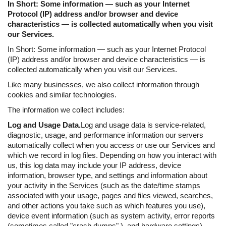
In Short: Some information — such as your Internet
Protocol (IP) address and/or browser and device
characteristics — is collected automatically when you visit
our Services.
In Short: Some information — such as your Internet Protocol
(IP) address and/or browser and device characteristics — is
collected automatically when you visit our Services.
Like many businesses, we also collect information through
cookies and similar technologies.
The information we collect includes:
Log and Usage Data.
Log and usage data is service-related,
diagnostic, usage, and performance information our servers
automatically collect when you access or use our Services and
which we record in log files. Depending on how you interact with
us, this log data may include your IP address, device
information, browser type, and settings and information about
your activity in the Services (such as the date/time stamps
associated with your usage, pages and files viewed, searches,
and other actions you take such as which features you use),
device event information (such as system activity, error reports
(sometimes called "crash dumps" ), and hardware settings).