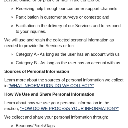
Receiving help through our customer support channels;
Participation in customer surveys or contests; and
Facilitation in the delivery of our Services and to respond
to your inquiries.
We will use and retain the collected personal information as
needed to provide the Services or for:
Category A - As long as the user has an account with us
Category B - As long as the user has an account with us
Sources of Personal Information
Learn more about the sources of personal information we collect
in
"WHAT INFORMATION DO WE COLLECT?"
How We Use and Share Personal Information
Learn about how we use your personal information in the
section,
"HOW DO WE PROCESS YOUR INFORMATION?"
We collect and share your personal information through:
Beacons/Pixels/Tags