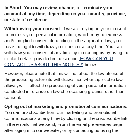
In Short: You may review, change, or terminate your
account at any time, depending on your country, province,
or state of residence.
Withdrawing your consent:
If we are relying on your consent
to process your personal information, which may be express
and/or implied consent depending on the applicable law, you
have the right to withdraw your consent at any time. You can
withdraw your consent at any time by contacting us by using the
contact details provided in the section
"HOW CAN YOU
CONTACT US ABOUT THIS NOTICE?"
below.
However, please note that this will not affect the lawfulness of
the processing before its withdrawal nor, when applicable law
allows, will it affect the processing of your personal information
conducted in reliance on lawful processing grounds other than
consent.
Opting out of marketing and promotional communications:
You can unsubscribe from our marketing and promotional
communications at any time by clicking on the unsubscribe link
in the emails that we send, From the email preferences page
after loging in to our website , or by contacting us using the