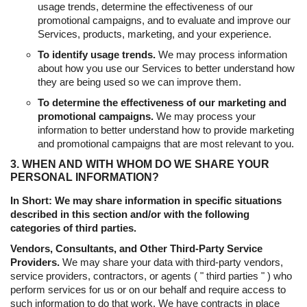
usage trends, determine the effectiveness of our
promotional campaigns, and to evaluate and improve our
Services, products, marketing, and your experience.
To identify usage trends.
We may process information
about how you use our Services to better understand how
they are being used so we can improve them.
To determine the effectiveness of our marketing and
promotional campaigns.
We may process your
information to better understand how to provide marketing
and promotional campaigns that are most relevant to you.
3. WHEN AND WITH WHOM DO WE SHARE YOUR
PERSONAL INFORMATION?
In Short: We may share information in specific situations
described in this section and/or with the following
categories of third parties.
Vendors, Consultants, and Other Third-Party Service
Providers.
We may share your data with third-party vendors,
service providers, contractors, or agents ( " third parties " ) who
perform services for us or on our behalf and require access to
such information to do that work. We have contracts in place