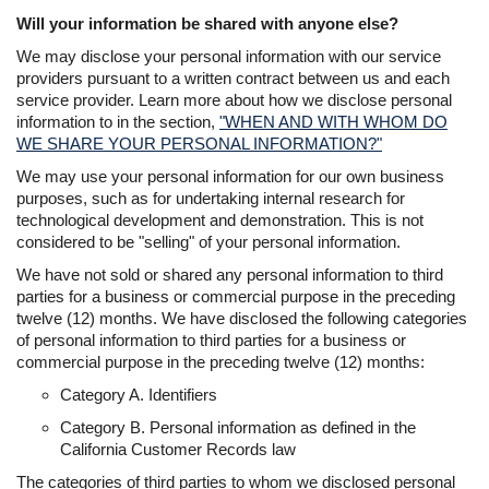
Will your information be shared with anyone else?
We may disclose your personal information with our service
providers pursuant to a written contract between us and each
service provider. Learn more about how we disclose personal
information to in the section,
"WHEN AND WITH WHOM DO
WE SHARE YOUR PERSONAL INFORMATION?"
We may use your personal information for our own business
purposes, such as for undertaking internal research for
technological development and demonstration. This is not
considered to be "selling" of your personal information.
We have not sold or shared any personal information to third
parties for a business or commercial purpose in the preceding
twelve (12) months. We have disclosed the following categories
of personal information to third parties for a business or
commercial purpose in the preceding twelve (12) months:
Category A. Identifiers
Category B. Personal information as defined in the
California Customer Records law
The categories of third parties to whom we disclosed personal