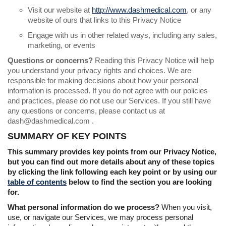
Visit our website at
http://www.dashmedical.com
, or any
website of ours that links to this Privacy Notice
Engage with us in other related ways, including any sales,
marketing, or events
Questions or concerns?
Reading this Privacy Notice will help
you understand your privacy rights and choices. We are
responsible for making decisions about how your personal
information is processed. If you do not agree with our policies
and practices, please do not use our Services. If you still have
any questions or concerns, please contact us at
dash@dashmedical.com .
SUMMARY OF KEY POINTS
This summary provides key points from our Privacy Notice,
but you can find out more details about any of these topics
by clicking the link following each key point or by using our
table of contents
below to find the section you are looking
for.
What personal information do we process?
When you visit,
use, or navigate our Services, we may process personal