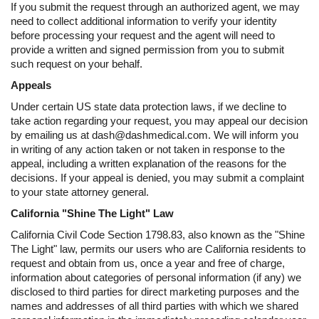
If you submit the request through an authorized agent, we may
need to collect additional information to verify your identity
before processing your request and the agent will need to
provide a written and signed permission from you to submit
such request on your behalf.
Appeals
Under certain US state data protection laws, if we decline to
take action regarding your request, you may appeal our decision
by emailing us at dash@dashmedical.com. We will inform you
in writing of any action taken or not taken in response to the
appeal, including a written explanation of the reasons for the
decisions. If your appeal is denied, you may submit a complaint
to your state attorney general.
California "Shine The Light" Law
California Civil Code Section 1798.83, also known as the "Shine
The Light" law, permits our users who are California residents to
request and obtain from us, once a year and free of charge,
information about categories of personal information (if any) we
disclosed to third parties for direct marketing purposes and the
names and addresses of all third parties with which we shared