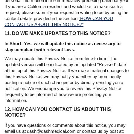
personal information in the immediately preceding calendar year.
If you are a California resident and would like to make such a
request, please submit your request in writing to us by using the
contact details provided in the section
"HOW CAN YOU
CONTACT US ABOUT THIS NOTICE?"
11. DO WE MAKE UPDATES TO THIS NOTICE?
In Short: Yes, we will update this notice as necessary to
stay compliant with relevant laws.
We may update this Privacy Notice from time to time. The
updated version will be indicated by an updated "Revised" date
at the top of this Privacy Notice. If we make material changes to
this Privacy Notice, we may notify you either by prominently
posting a notice of such changes or by directly sending you a
notification. We encourage you to review this Privacy Notice
frequently to be informed of how we are protecting your
information.
12. HOW CAN YOU CONTACT US ABOUT THIS
NOTICE?
If you have questions or comments about this notice, you may
email us at dash@dashmedical.com or contact us by post at: