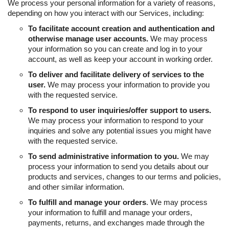
We process your personal information for a variety of reasons,
depending on how you interact with our Services, including:
To facilitate account creation and authentication and
otherwise manage user accounts.
We may process
your information so you can create and log in to your
account, as well as keep your account in working order.
To deliver and facilitate delivery of services to the
user.
We may process your information to provide you
with the requested service.
To respond to user inquiries/offer support to users.
We may process your information to respond to your
inquiries and solve any potential issues you might have
with the requested service.
To send administrative information to you.
We may
process your information to send you details about our
products and services, changes to our terms and policies,
and other similar information.
To fulfill and manage your orders
. We may process
your information to fulfill and manage your orders,
payments, returns, and exchanges made through the