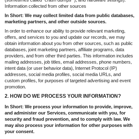
Information collected from other sources
In Short: We may collect limited data from public databases,
marketing partners, and other outside sources.
In order to enhance our ability to provide relevant marketing,
offers, and services to you and update our records, we may
obtain information about you from other sources, such as public
databases, joint marketing partners, affiliate programs, data
providers, and from other third parties. This information includes
mailing addresses, job titles, email addresses, phone numbers,
intent data (or user behavior data), Internet Protocol (IP)
addresses, social media profiles, social media URLs, and
custom profiles, for purposes of targeted advertising and event
promotion.
2. HOW DO WE PROCESS YOUR INFORMATION?
In Short: We process your information to provide, improve,
and administer our Services, communicate with you, for
security and fraud prevention, and to comply with law. We
may also process your information for other purposes with
your consent.