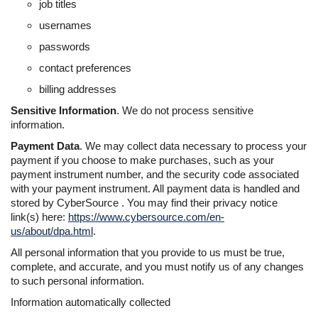
job titles
usernames
passwords
contact preferences
billing addresses
Sensitive Information
. We do not process sensitive
information.
Payment Data
. We may collect data necessary to process your
payment if you choose to make purchases, such as your
payment instrument number, and the security code associated
with your payment instrument. All payment data is handled and
stored by CyberSource . You may find their privacy notice
link(s) here:
https://www.cybersource.com/en-
us/about/dpa.html
.
All personal information that you provide to us must be true,
complete, and accurate, and you must notify us of any changes
to such personal information.
Information automatically collected