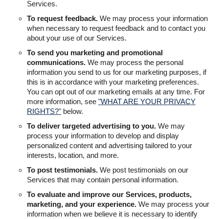
Services.
To request feedback.
We may process your information
when necessary to request feedback and to contact you
about your use of our Services.
To send you marketing and promotional
communications.
We may process the personal
information you send to us for our marketing purposes, if
this is in accordance with your marketing preferences.
You can opt out of our marketing emails at any time. For
more information, see
"WHAT ARE YOUR PRIVACY
RIGHTS?"
below.
To deliver targeted advertising to you.
We may
process your information to develop and display
personalized content and advertising tailored to your
interests, location, and more.
To post testimonials.
We post testimonials on our
Services that may contain personal information.
To evaluate and improve our Services, products,
marketing, and your experience.
We may process your
information when we believe it is necessary to identify