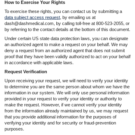
How to Exercise Your Rights
To exercise these rights, you can contact us by submitting a
data subject access request
, by emailing us at
dash@dashmedical.com, by calling toll-free at 800-523-2055, or
by referring to the contact details at the bottom of this document.
Under certain US state data protection laws, you can designate
an authorized agent to make a request on your behalf. We may
deny a request from an authorized agent that does not submit
proof that they have been validly authorized to act on your behalf
in accordance with applicable laws.
Request Verification
Upon receiving your request, we will need to verify your identity
to determine you are the same person about whom we have the
information in our system. We will only use personal information
provided in your request to verify your identity or authority to
make the request. However, if we cannot verify your identity
from the information already maintained by us, we may request
that you provide additional information for the purposes of
verifying your identity and for security or fraud-prevention
purposes.