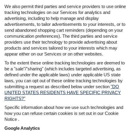
We also permit third parties and service providers to use online
tracking technologies on our Services for analytics and
advertising, including to help manage and display
advertisements, to tailor advertisements to your interests, or to
send abandoned shopping cart reminders (depending on your
communication preferences). The third parties and service
providers use their technology to provide advertising about
products and services tailored to your interests which may
appear either on our Services or on other websites.
To the extent these online tracking technologies are deemed to
be a "sale"/"sharing" (which includes targeted advertising, as
defined under the applicable laws) under applicable US state
laws, you can opt out of these online tracking technologies by
submitting a request as described below under section
"DO
UNITED STATES RESIDENTS HAVE SPECIFIC PRIVACY
RIGHTS?"
Specific information about how we use such technologies and
how you can refuse certain cookies is set out in our Cookie
Notice .
Google Analytics