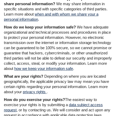
share personal information?
We may share information in
specific situations and with specific categories of third parties.
Learn more about
when and with whom we share your a
personal information
.
How do we keep your information safe?
We have adequate
organizational and technical processes and procedures in place
to protect your personal information. However, no electronic
transmission over the internet or information storage technology
can be guaranteed to be 100% secure, so we cannot promise or
guarantee that hackers, cybercriminals, or other unauthorized
third parties will not be able to defeat our security and improperly
collect, access, steal, or modify your information. Learn more
about
how we keep your information safe
.
What are your rights?
Depending on where you are located
geographically, the applicable privacy law may mean you have
certain rights regarding your personal information. Learn more
about your
privacy rights
.
How do you exercise your rights?
The easiest way to
exercise your rights is by submitting a
data subject access
request
, or by contacting us. We will consider and act upon any
request in accordance with applicable data protection laws.