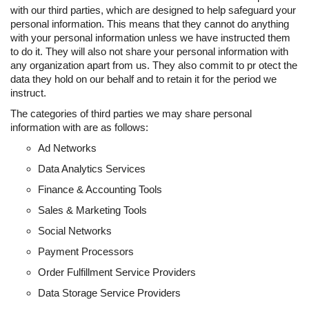
with our third parties, which are designed to help safeguard your
personal information. This means that they cannot do anything
with your personal information unless we have instructed them
to do it. They will also not share your personal information with
any organization apart from us. They also commit to pr otect the
data they hold on our behalf and to retain it for the period we
instruct.
The categories of third parties we may share personal
information with are as follows:
Ad Networks
Data Analytics Services
Finance & Accounting Tools
Sales & Marketing Tools
Social Networks
Payment Processors
Order Fulfillment Service Providers
Data Storage Service Providers