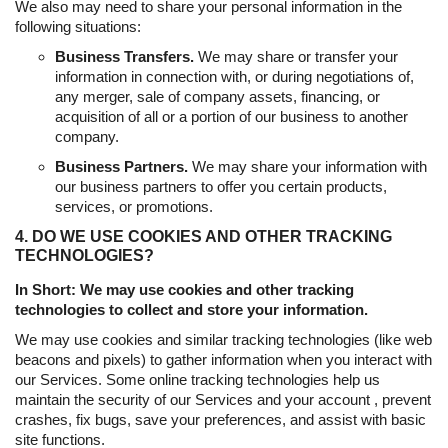
We also may need to share your personal information in the
following situations:
Business Transfers.
We may share or transfer your
information in connection with, or during negotiations of,
any merger, sale of company assets, financing, or
acquisition of all or a portion of our business to another
company.
Business Partners.
We may share your information with
our business partners to offer you certain products,
services, or promotions.
4. DO WE USE COOKIES AND OTHER TRACKING
TECHNOLOGIES?
In Short: We may use cookies and other tracking
technologies to collect and store your information.
We may use cookies and similar tracking technologies (like web
beacons and pixels) to gather information when you interact with
our Services. Some online tracking technologies help us
maintain the security of our Services and your account , prevent
crashes, fix bugs, save your preferences, and assist with basic
site functions.