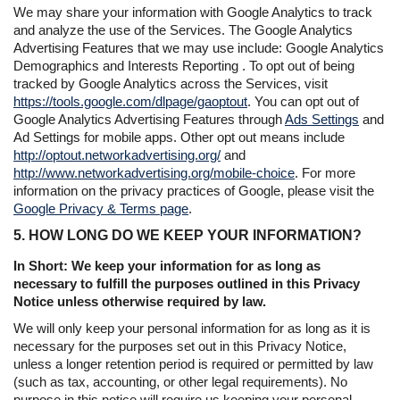
We may share your information with Google Analytics to track
and analyze the use of the Services. The Google Analytics
Advertising Features that we may use include: Google Analytics
Demographics and Interests Reporting . To opt out of being
tracked by Google Analytics across the Services, visit
https://tools.google.com/dlpage/gaoptout
. You can opt out of
Google Analytics Advertising Features through
Ads Settings
and
Ad Settings for mobile apps. Other opt out means include
http://optout.networkadvertising.org/
and
http://www.networkadvertising.org/mobile-choice
. For more
information on the privacy practices of Google, please visit the
Google Privacy & Terms page
.
5. HOW LONG DO WE KEEP YOUR INFORMATION?
In Short: We keep your information for as long as
necessary to fulfill the purposes outlined in this Privacy
Notice unless otherwise required by law.
We will only keep your personal information for as long as it is
necessary for the purposes set out in this Privacy Notice,
unless a longer retention period is required or permitted by law
(such as tax, accounting, or other legal requirements). No
purpose in this notice will require us keeping your personal