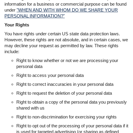
information for a business or commercial purpose can be found
under
"WHEN AND WITH WHOM DO WE SHARE YOUR
PERSONAL INFORMATION?"
Your Rights
You have rights under certain US state data protection laws.
However, these rights are not absolute, and in certain cases, we
may decline your request as permitted by law. These rights
include:
Right to know whether or not we are processing your
personal data
Right to access your personal data
Right to correct inaccuracies in your personal data
Right to request the deletion of your personal data
Right to obtain a copy of the personal data you previously
shared with us
Right to non-discrimination for exercising your rights
Right to opt out of the processing of your personal data if it
is used for targeted advertising (or sharing as defined