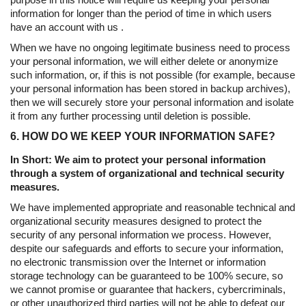
information for longer than the period of time in which users
have an account with us .
When we have no ongoing legitimate business need to process
your personal information, we will either delete or anonymize
such information, or, if this is not possible (for example, because
your personal information has been stored in backup archives),
then we will securely store your personal information and isolate
it from any further processing until deletion is possible.
6. HOW DO WE KEEP YOUR INFORMATION SAFE?
In Short: We aim to protect your personal information
through a system of organizational and technical security
measures.
We have implemented appropriate and reasonable technical and
organizational security measures designed to protect the
security of any personal information we process. However,
despite our safeguards and efforts to secure your information,
no electronic transmission over the Internet or information
storage technology can be guaranteed to be 100% secure, so
we cannot promise or guarantee that hackers, cybercriminals,
or other unauthorized third parties will not be able to defeat our