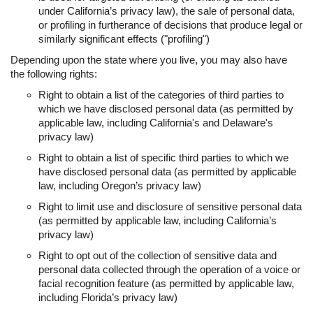
under California’s privacy law), the sale of personal data,
or profiling in furtherance of decisions that produce legal or
similarly significant effects ("profiling")
Depending upon the state where you live, you may also have
the following rights:
Right to obtain a list of the categories of third parties to
which we have disclosed personal data (as permitted by
applicable law, including California's and Delaware's
privacy law)
Right to obtain a list of specific third parties to which we
have disclosed personal data (as permitted by applicable
law, including Oregon’s privacy law)
Right to limit use and disclosure of sensitive personal data
(as permitted by applicable law, including California’s
privacy law)
Right to opt out of the collection of sensitive data and
personal data collected through the operation of a voice or
facial recognition feature (as permitted by applicable law,
including Florida’s privacy law)