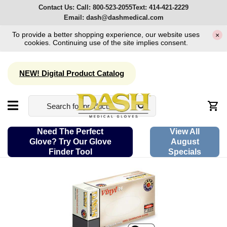
Contact Us:
Call:
800-523-2055
Text:
414-421-2229
Email:
dash@dashmedical.com
To provide a better shopping experience, our website uses
×
cookies. Continuing use of the site implies consent.
NEW! Digital Product Catalog
Need The Perfect
View All
Glove? Try Our Glove
August
Finder Tool
Specials