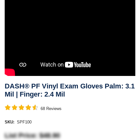
DASH® PF Vinyl Exam Gloves Palm: 3.1
Mil | Finger: 2.4 Mil
68
Reviews
SKU:
SPF100
List Price: $48.90