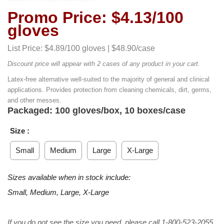
Promo Price: $4.13/100
gloves
List Price: $4.89/100 gloves | $48.90/case
Discount price will appear with 2 cases of any product in your cart.
Latex-free alternative well-suited to the majority of general and clinical
applications. Provides protection from cleaning chemicals, dirt, germs,
and other messes.
Packaged: 100 gloves/box, 10 boxes/case
Size :
Small
Medium
Large
X-Large
Sizes available when in stock include:
Small, Medium, Large, X-Large
If you do not see the size you need, please call 1-800-523-2055.