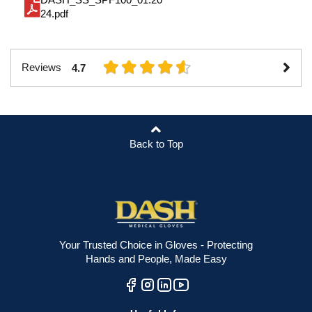
24.pdf
Reviews
4.7
Back to Top
Your Trusted Choice in Gloves - Protecting
Hands and People, Made Easy