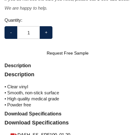
We are happy to help.
Quantity:
-
+
Request Free Sample
Description
Description
• Clear vinyl
• Smooth, non-stick surface
• High quality medical grade
• Powder free
Download Specifications
Download Specifications
DASH_SS_SPF100_01.20