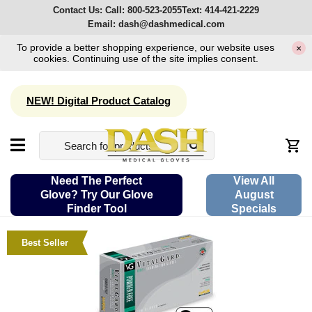
Contact Us:
Call:
800-523-2055
Text:
414-421-2229
Email:
dash@dashmedical.com
To provide a better shopping experience, our website uses
×
cookies. Continuing use of the site implies consent.
NEW! Digital Product Catalog
Need The Perfect
View All
Glove? Try Our Glove
August
Finder Tool
Specials
Best Seller