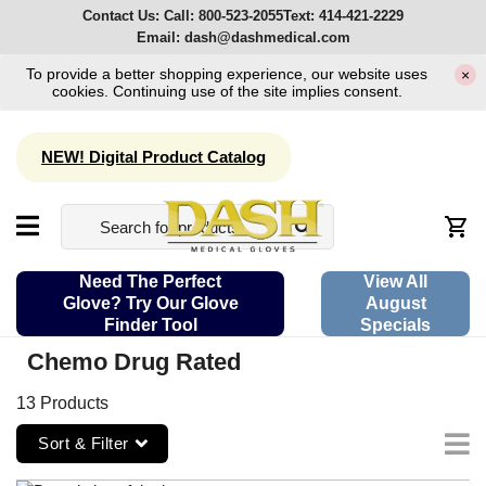
Contact Us:
Call:
800-523-2055
Text:
414-421-2229
Email:
dash@dashmedical.com
To provide a better shopping experience, our website uses
×
cookies. Continuing use of the site implies consent.
NEW! Digital Product Catalog
Need The Perfect
View All
Glove? Try Our Glove
August
Finder Tool
Specials
Chemo Drug Rated
13 Products
Sort & Filter