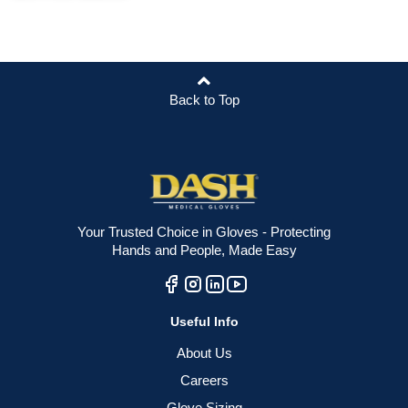
Back to Top
Your Trusted Choice in Gloves - Protecting
Hands and People, Made Easy
Useful Info
About Us
Careers
Glove Sizing