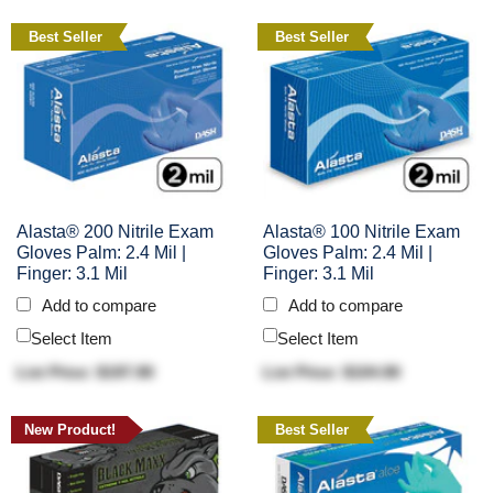
Best Seller
Best Seller
Alasta® 200 Nitrile Exam
Alasta® 100 Nitrile Exam
Gloves Palm: 2.4 Mil |
Gloves Palm: 2.4 Mil |
Finger: 3.1 Mil
Finger: 3.1 Mil
Add to compare
Add to compare
Select Item
Select Item
List Price: $197.90
List Price: $104.90
New Product!
Best Seller