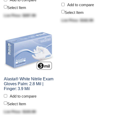
Add to compare
Select Item
Select Item
List Price: $287.90
List Price: $162.90
Alasta® White Nitrile Exam
Gloves Palm: 2.8 Mil |
Finger: 3.9 Mil
Add to compare
Select Item
List Price: $103.90