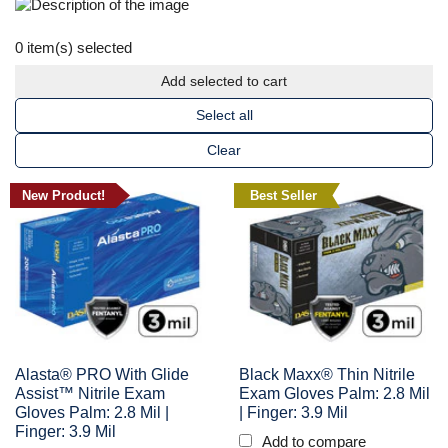
0
item(s) selected
Add selected to cart
Select all
Clear
New Product!
Best Seller
Alasta® PRO With Glide
Black Maxx® Thin Nitrile
Assist™ Nitrile Exam
Exam Gloves Palm: 2.8 Mil
Gloves Palm: 2.8 Mil |
| Finger: 3.9 Mil
Finger: 3.9 Mil
Add to compare