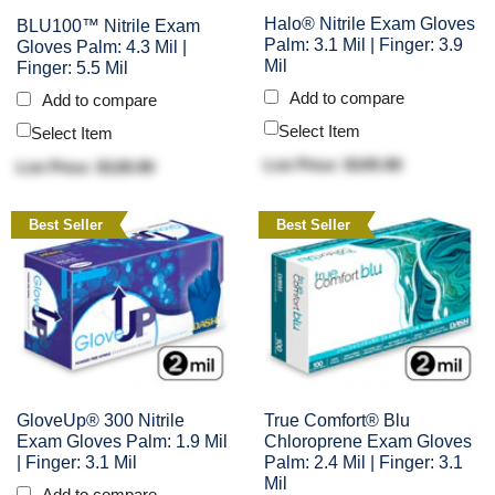
Halo® Nitrile Exam Gloves
BLU100™ Nitrile Exam
Palm: 3.1 Mil | Finger: 3.9
Gloves Palm: 4.3 Mil |
Mil
Finger: 5.5 Mil
Add to compare
Add to compare
Select Item
Select Item
List Price: $105.90
List Price: $128.90
Best Seller
Best Seller
GloveUp® 300 Nitrile
True Comfort® Blu
Exam Gloves Palm: 1.9 Mil
Chloroprene Exam Gloves
| Finger: 3.1 Mil
Palm: 2.4 Mil | Finger: 3.1
Mil
Add to compare