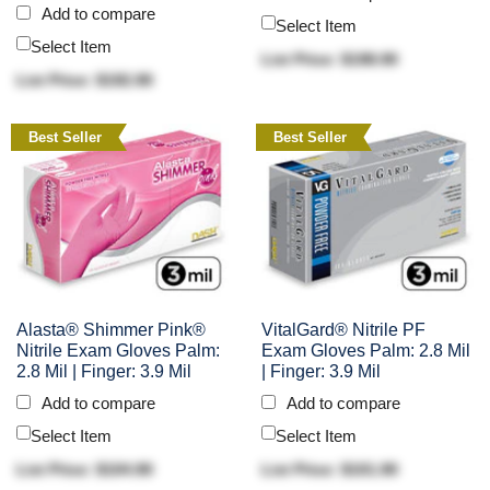
Add to compare
Select Item
Select Item
List Price: $198.90
List Price: $192.90
Best Seller
Best Seller
Alasta® Shimmer Pink®
VitalGard® Nitrile PF
Nitrile Exam Gloves Palm:
Exam Gloves Palm: 2.8 Mil
2.8 Mil | Finger: 3.9 Mil
| Finger: 3.9 Mil
Add to compare
Add to compare
Select Item
Select Item
List Price: $104.90
List Price: $101.90