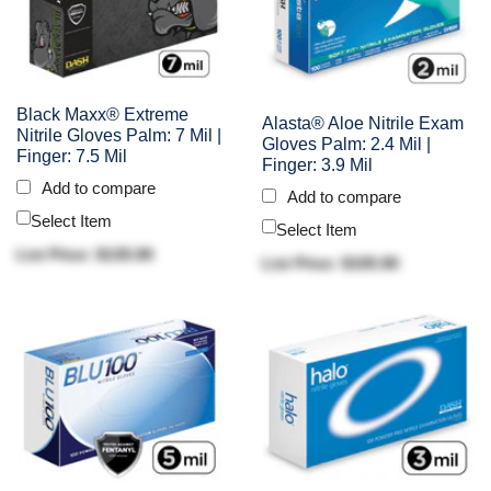
Black Maxx® Extreme
Alasta® Aloe Nitrile Exam
Nitrile Gloves Palm: 7 Mil |
Gloves Palm: 2.4 Mil |
Finger: 7.5 Mil
Finger: 3.9 Mil
Add to compare
Add to compare
Select Item
Select Item
List Price: $135.90
List Price: $105.90