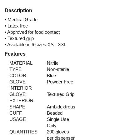
Description
• Medical Grade
• Latex free
• Approved for food contact
• Textured grip
• Available in 6 sizes XS - XXL
Features
MATERIAL
Nitrile
TYPE
Non-sterile
COLOR
Blue
GLOVE
Powder Free
INTERIOR
GLOVE
Textured Grip
EXTERIOR
SHAPE
Ambidextrous
CUFF
Beaded
USAGE
Single Use
Only
QUANTITIES
200 gloves
per dispenser