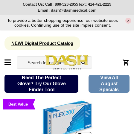
Contact Us:
Call:
800-523-2055
Text:
414-421-2229
Email:
dash@dashmedical.com
To provide a better shopping experience, our website uses
×
cookies. Continuing use of the site implies consent.
NEW! Digital Product Catalog
Need The Perfect
View All
Glove? Try Our Glove
August
Finder Tool
Specials
Best Value