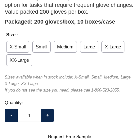
option for tasks that require frequent glove changes.
Value packed 200 gloves per box.
Packaged: 200 gloves/box, 10 boxes/case
Size :
X-Small
Small
Medium
Large
X-Large
XX-Large
Sizes available when in stock include: X-Small, Small, Medium, Large,
X-Large, XX-Large
If you do not see the size you need, please call 1-800-523-2055.
Quantity:
-
+
Request Free Sample