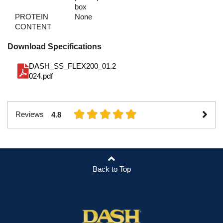
box
PROTEIN
None
CONTENT
Download Specifications
DASH_SS_FLEX200_01.2
024.pdf
Reviews
4.8
Back to Top