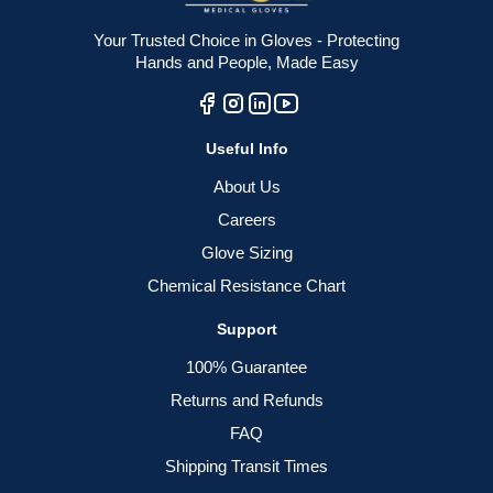
Your Trusted Choice in Gloves - Protecting
Hands and People, Made Easy
Useful Info
About Us
Careers
Glove Sizing
Chemical Resistance Chart
Support
100% Guarantee
Returns and Refunds
FAQ
Shipping Transit Times