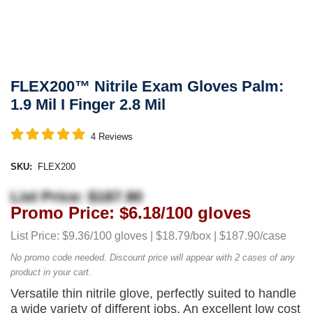
FLEX200™ Nitrile Exam Gloves Palm:
1.9 Mil I Finger 2.8 Mil
4
Reviews
SKU:
FLEX200
List Price: $187.90
Promo Price: $6.18/100 gloves
List Price: $9.36/100 gloves | $18.79/box | $187.90/case
No promo code needed. Discount price will appear with 2 cases of any
product in your cart.
Versatile thin nitrile glove, perfectly suited to handle
a wide variety of different jobs. An excellent low cost