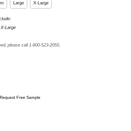
um
Large
X-Large
clude:
 X-Large
eed, please call 1-800-523-2055.
Request Free Sample