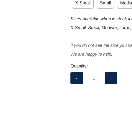
X-Small
Small
Medi
Sizes available when in stock in
X-Small, Small, Medium, Large,
If you do not see the size you n
We are happy to help.
Quantity:
-
+