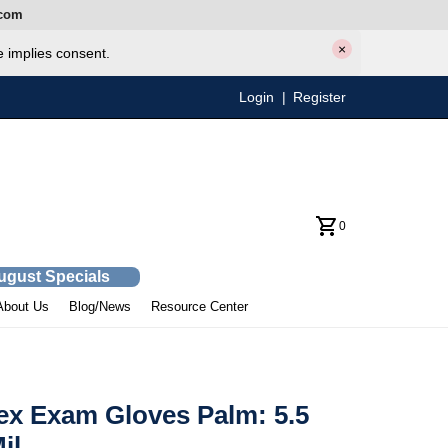
com
×
e implies consent.
Login
|
Register
0
August Specials
About Us
Blog/News
Resource Center
ex Exam Gloves Palm: 5.5
il