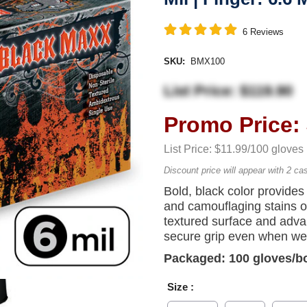
6
Reviews
SKU:
BMX100
List Price: $119.90
Promo Price: 
List Price: $11.99/100 gloves
Discount price will appear with 2 ca
Bold, black color provides 
and camouflaging stains on
textured surface and adva
secure grip even when we
Packaged: 100 gloves/b
Size :