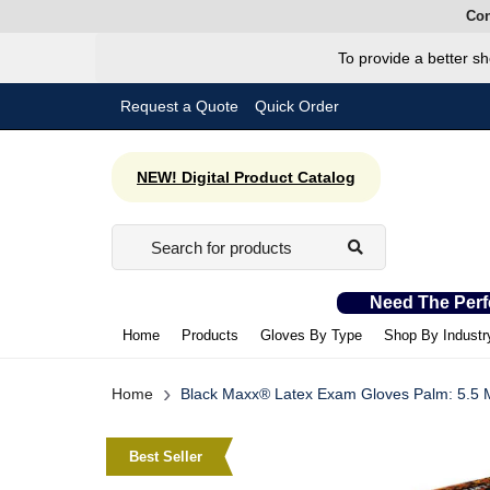
Con
To provide a better sh
Request a Quote
Quick Order
NEW! Digital Product Catalog
Need The Perf
Home
Products
Gloves By Type
Shop By Industr
›
Home
Black Maxx® Latex Exam Gloves Palm: 5.5 Mil
Best Seller