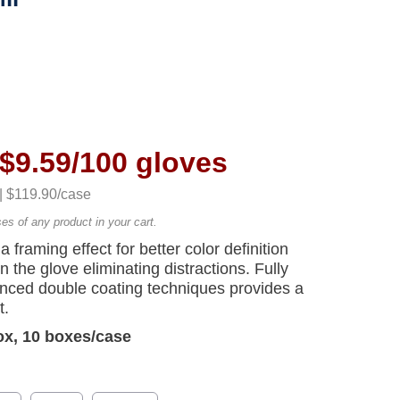
$9.59/100 gloves
 | $119.90/case
ses of any product in your cart.
a framing effect for better color definition
 the glove eliminating distractions. Fully
nced double coating techniques provides a
t.
ox, 10 boxes/case