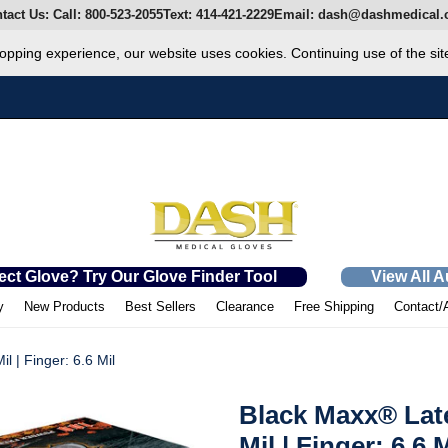
tact Us:
Call:
800-523-2055
Text:
414-421-2229
Email:
dash@dashmedical.
opping experience, our website uses cookies. Continuing use of the sit
ect Glove? Try Our Glove Finder Tool
View All 
y
New Products
Best Sellers
Clearance
Free Shipping
Contact/
 | Finger: 6.6 Mil
Black Maxx® Lat
Mil | Finger: 6.6 M