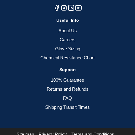
Useful Info
About Us
Careers
Glove Sizing
Chemical Resistance Chart
Support
100% Guarantee
Returns and Refunds
FAQ
Shipping Transit Times
Site map
Privacy Policy
Terms and Conditions