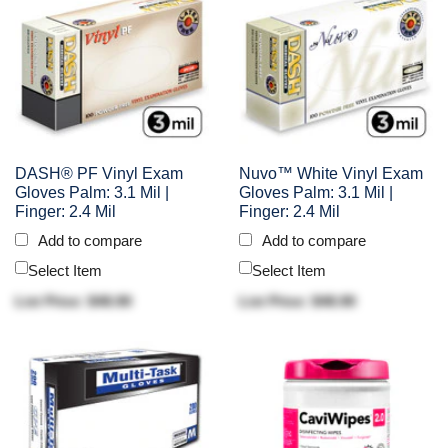
DASH® PF Vinyl Exam
Nuvo™ White Vinyl Exam
Gloves Palm: 3.1 Mil |
Gloves Palm: 3.1 Mil |
Finger: 2.4 Mil
Finger: 2.4 Mil
Add to compare
Add to compare
Select Item
Select Item
List Price: $48.90
List Price: $48.90