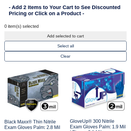
- Add 2 Items to Your Cart to See Discounted
Pricing or Click on a Product -
0
item(s) selected
Add selected to cart
Select all
Clear
GloveUp® 300 Nitrile
Black Maxx® Thin Nitrile
Exam Gloves Palm: 1.9 Mil
Exam Gloves Palm: 2.8 Mil