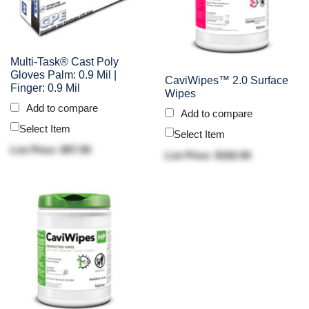
Multi-Task® Cast Poly
Gloves Palm: 0.9 Mil |
CaviWipes™ 2.0 Surface
Finger: 0.9 Mil
Wipes
Add to compare
Add to compare
Select Item
Select Item
List Price: $57.50
List Price: $162.50