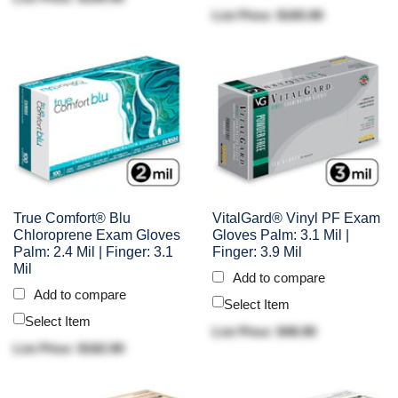
List Price: $165.90
True Comfort® Blu
VitalGard® Vinyl PF Exam
Chloroprene Exam Gloves
Gloves Palm: 3.1 Mil |
Palm: 2.4 Mil | Finger: 3.1
Finger: 3.9 Mil
Mil
Add to compare
Add to compare
Select Item
Select Item
List Price: $48.90
List Price: $162.90