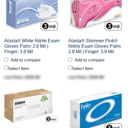
Alasta® White Nitrile Exam
Alasta® Shimmer Pink®
Gloves Palm: 2.8 Mil |
Nitrile Exam Gloves Palm:
Finger: 3.9 Mil
2.8 Mil | Finger: 3.9 Mil
Add to compare
Add to compare
Select Item
Select Item
List Price: $103.90
List Price: $104.90