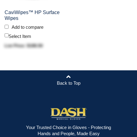
CaviWipes™ HP Surface
Wipes
Add to compare
Select Item
List Price: $188.50
Back to Top
Your Trusted Choice in Gloves - Protecting
Hands and People, Made Easy