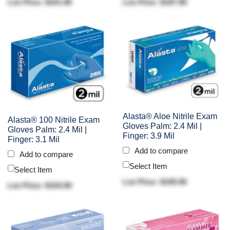
List Price: $101.90
List Price: $197.90
Alasta® Aloe Nitrile Exam
Alasta® 100 Nitrile Exam
Gloves Palm: 2.4 Mil |
Gloves Palm: 2.4 Mil |
Finger: 3.9 Mil
Finger: 3.1 Mil
Add to compare
Add to compare
Select Item
Select Item
List Price: $105.90
List Price: $104.90