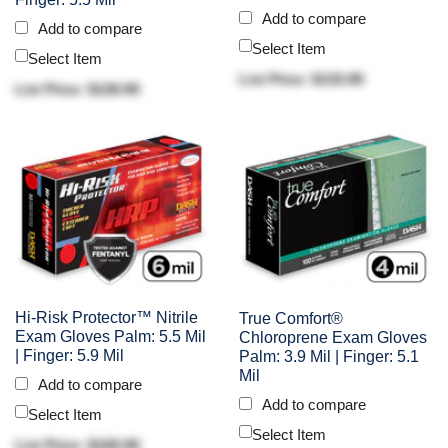
Add to compare
Add to compare
Select Item
Select Item
List Price: $133.90
List Price: $128.90
Hi-Risk Protector™ Nitrile
True Comfort®
Exam Gloves Palm: 5.5 Mil
Chloroprene Exam Gloves
| Finger: 5.9 Mil
Palm: 3.9 Mil | Finger: 5.1
Mil
Add to compare
Add to compare
Select Item
Select Item
List Price: $100.90