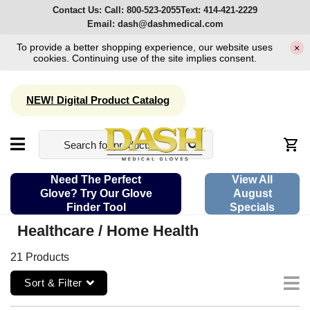
Contact Us:
Call:
800-523-2055
Text:
414-421-2229
Email:
dash@dashmedical.com
To provide a better shopping experience, our website uses
×
cookies. Continuing use of the site implies consent.
NEW! Digital Product Catalog
Need The Perfect
View All
Glove? Try Our Glove
August
Finder Tool
Specials
Healthcare / Home Health
21 Products
Sort & Filter