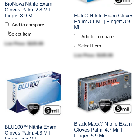
BioNova Nitrile Exam
Gloves Palm: 2.8 Mil I
Finger 3.9 Mil
Halo® Nitrile Exam Gloves
Palm: 3.1 Mil | Finger: 3.9
Add to compare
Mil
Select Item
Add to compare
List Price: $225.90
Select Item
List Price: $105.90
Black Maxx® Nitrile Exam
BLU100™ Nitrile Exam
Gloves Palm: 4.7 Mil |
Gloves Palm: 4.3 Mil |
Finger: 5.9 Mil
Finger: 5.5 Mil