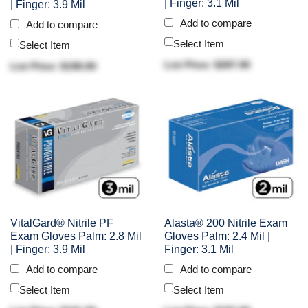
| Finger: 3.1 Mil
| Finger: 3.9 Mil
Add to compare
Add to compare
Select Item
Select Item
List Price: $287.90
List Price: $198.90
VitalGard® Nitrile PF
Alasta® 200 Nitrile Exam
Exam Gloves Palm: 2.8 Mil
Gloves Palm: 2.4 Mil |
| Finger: 3.9 Mil
Finger: 3.1 Mil
Add to compare
Add to compare
Select Item
Select Item