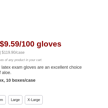
$9.59/100 gloves
 | $119.90/case
ses of any product in your cart.
latex exam gloves are an excellent choice
 aloe.
ox, 10 boxes/case
um
Large
X-Large