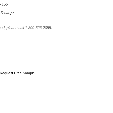
clude:
 X-Large
eed, please call 1-800-523-2055.
Request Free Sample