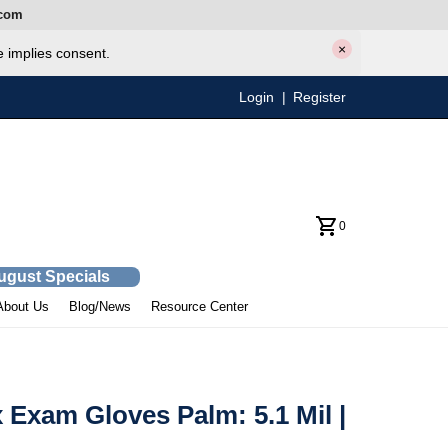
com
×
e implies consent.
Login
|
Register
0
August Specials
About Us
Blog/News
Resource Center
Exam Gloves Palm: 5.1 Mil |