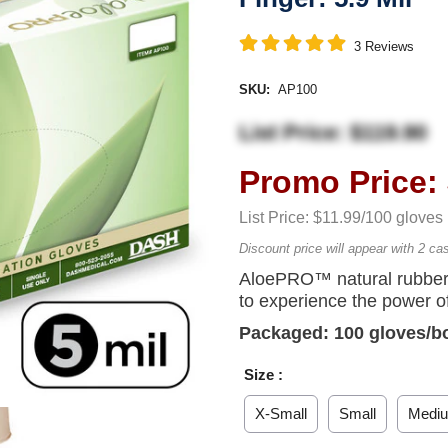
3
Reviews
SKU:
AP100
List Price: $119.90
Promo Price: 
List Price: $11.99/100 gloves
Discount price will appear with 2 ca
AloePRO™ natural rubber 
to experience the power of
Packaged: 100 gloves/b
Size :
X-Small
Small
Medi