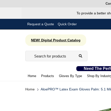
Con
To provide a better sh
Request a Quote
Quick Order
NEW! Digital Product Catalog
Need The Perf
Home
Products
Gloves By Type
Shop By Industr
›
Home
AloePRO™ Latex Exam Gloves Palm: 5.1 Mil |