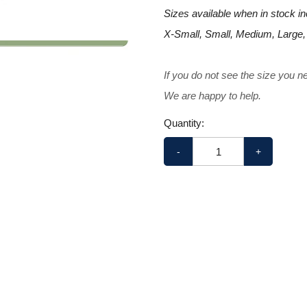
Sizes available when in stock in
X-Small, Small, Medium, Large,
If you do not see the size you n
We are happy to help.
Quantity:
-
+