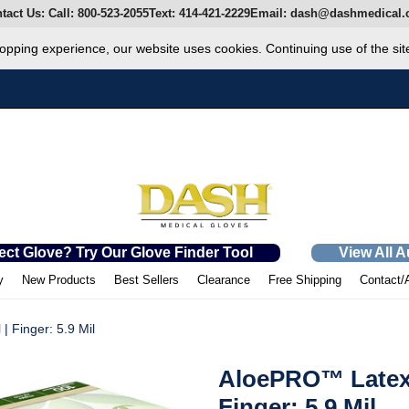
tact Us:
Call:
800-523-2055
Text:
414-421-2229
Email:
dash@dashmedical.
opping experience, our website uses cookies. Continuing use of the sit
ect Glove? Try Our Glove Finder Tool
View All 
y
New Products
Best Sellers
Clearance
Free Shipping
Contact/
 Finger: 5.9 Mil
AloePRO™ Latex 
Finger: 5.9 Mil