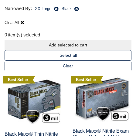
Narrowed By:
XX-Large
Black
Clear All
0
item(s) selected
Add selected to cart
Select all
Clear
Best Seller
Best Seller
Black Maxx® Nitrile Exam
Black Maxx® Thin Nitrile