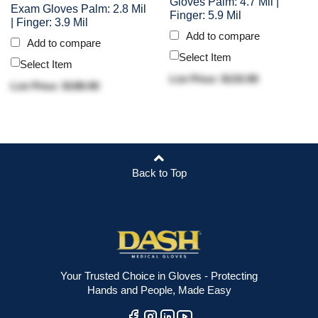
Gloves Palm: 4.7 Mil |
Exam Gloves Palm: 2.8 Mil
Finger: 5.9 Mil
| Finger: 3.9 Mil
Add to compare
Add to compare
Select Item
Select Item
List Price: $133.90
List Price: $198.90
Back to Top
Your Trusted Choice in Gloves - Protecting
Hands and People, Made Easy