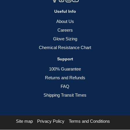
Useful Info
About Us
Careers
Glove Sizing
Chemical Resistance Chart
Support
100% Guarantee
Returns and Refunds
FAQ
Shipping Transit Times
Site map
Privacy Policy
Terms and Conditions