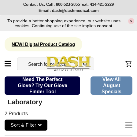
Contact Us:
Call:
800-523-2055
Text:
414-421-2229
Email:
dash@dashmedical.com
To provide a better shopping experience, our website uses
×
cookies. Continuing use of the site implies consent.
NEW! Digital Product Catalog
Need The Perfect
View All
Glove? Try Our Glove
August
Finder Tool
Specials
Laboratory
2 Products
Sort & Filter